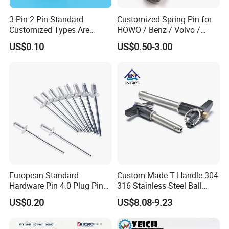
3-Pin 2 Pin Standard
Customized Spring Pin for
Customized Types Are
HOWO / Benz / Volvo /
Accepted Plug
Renault Truck Front Spring
US$0.10
US$0.50-3.00
Pin 199100520065
Choose Zheng Chen Top 4 Reasons
European Standard
Custom Made T Handle 304
Hardware Pin 4.0 Plug Pin
316 Stainless Steel Ball
2.0 * 36 Pin Iron with
Lock Pins Quick Release
US$0.20
US$8.08-9.23
Copper Round Plug
Pins
Environmentally Friendly
RoHS