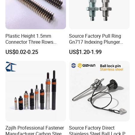
Plastic Height 1.5mm
Source Factory Pull Ring
Connector Three Rows
Gn717 Indexing Plunger
2.0mm Pitch Pin Header
Spring Knob Index Pin
US$0.02-0.25
US$1.20-1.99
Zpjlh Professional Fastener
Source Factory Direct
Manufacturer Carbon Steel
Stainless Steel Ball Lock Pin