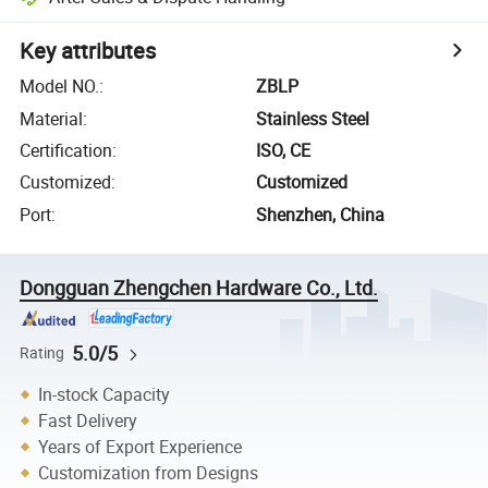
Key attributes
Model NO.
:
ZBLP
Material
:
Stainless Steel
Certification
:
ISO, CE
Customized
:
Customized
Port
:
Shenzhen, China
Dongguan Zhengchen Hardware Co., Ltd.
5.0/5
Rating
In-stock Capacity
Fast Delivery
Years of Export Experience
Customization from Designs