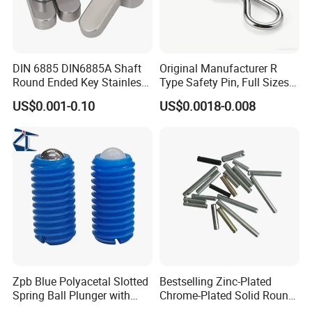
DIN 6885 DIN6885A Shaft
Original Manufacturer R
Round Ended Key Stainless
Type Safety Pin, Full Sizes
Steel Parallel Pin
Galvanized Spring Cotter
US$0.001-0.10
US$0.0018-0.008
Pin with Fast Delivery
Zpb Blue Polyacetal Slotted
Bestselling Zinc-Plated
Spring Ball Plunger with
Chrome-Plated Solid Round
Steel Plastic Ball Industrial
Pin for Photovoltaic Bracket