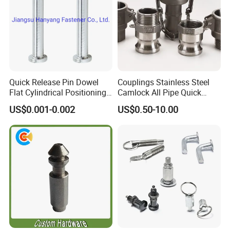
T/T ,50 % deposit,50%balance pay before
Payment
delivery,west union,paypal and etc
Custom
OEM/ODM
Quick Release Pin Dowel
Couplings Stainless Steel
Flat Cylindrical Positioning
Camlock All Pipe Quick
Pins
Connector Connections
US$0.001-0.002
US$0.50-10.00
Precise Casting SS304
SS316 SS316L for Fire Pipe