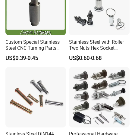
Custom Special Stainless
Stainless Steel with Roller
Steel CNC Turning Parts
Two Nuts Hex Socket
Positioning Pin
Spring Loaded Ball Plunger
US$0.39-0.45
US$0.60-0.68
Stainless Steel DIN144
Professional Hardware