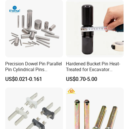
Support For You
Precision Dowel Pin Parallel
Hardened Bucket Pin Heat-
Pin Cylindrical Pins
Treated for Excavator
Positioning Pin Knurled Pin
Bucket Tooth Pins for
US$0.021-0.161
US$0.70-5.00
Locating Pins Cotter Pin
Caterpillar-Cat/Komatsu-
Spring Pin Lock Pin Taper
PC/Hitachi-Ex/Zax/Kobelco-
Pin Ejector Pin R Type Clip
Sk/Doosan/Volvo/Sany/XC
Pin
MG/Zoomlion