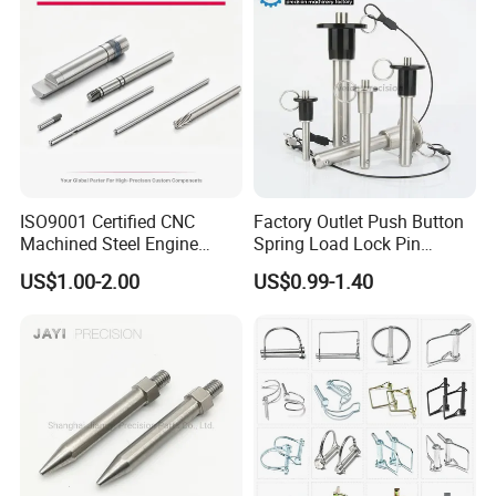
ISO9001 Certified CNC
Factory Outlet Push Button
Machined Steel Engine
Spring Load Lock Pin
Crankshaft High Strength
OEM/ODM Quick Release
US$1.00-2.00
US$0.99-1.40
5mm Precision Pin for
Pin Ball Lock Pin Stainless
Micro Motor Power Tools
Steel Locking Pin with Pull
Medical Home Appliances
Ring Safety Rope