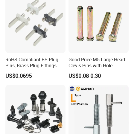
Pin
MG/Zoomlion
RoHS Compliant BS Plug
Good Price M5 Large Head
Pins, Brass Plug Fittings
Clevis Pins with Hole
(HS-BS1363)
Carbon Steel Yellow Zinc
US$0.0695
US$0.08-0.30
Pivot Pin