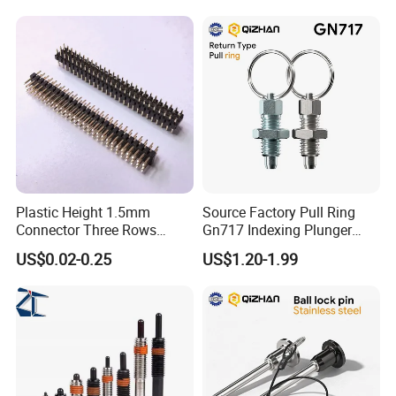
Plastic Height 1.5mm
Source Factory Pull Ring
Connector Three Rows
Gn717 Indexing Plunger
2.0mm Pitch Pin Header
Spring Knob Index Pin
US$0.02-0.25
US$1.20-1.99