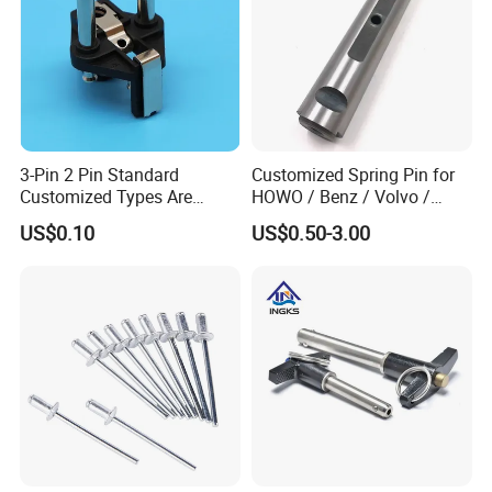
3-Pin 2 Pin Standard
Customized Spring Pin for
Customized Types Are
HOWO / Benz / Volvo /
Accepted Plug
Renault Truck Front Spring
US$0.10
US$0.50-3.00
Pin 199100520065
Packaging & Shipping