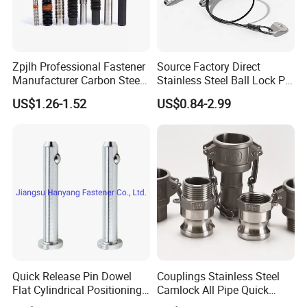
Zpjlh Professional Fastener
Source Factory Direct
Manufacturer Carbon Steel
Stainless Steel Ball Lock Pin
Black Hexagonal Socket
Quick Release Ball Detent
US$1.26-1.52
US$0.84-2.99
Hole Spring Plunger
Pin with Lanyard
Quick Release Pin Dowel
Couplings Stainless Steel
Flat Cylindrical Positioning
Camlock All Pipe Quick
Pins
Connector Connections