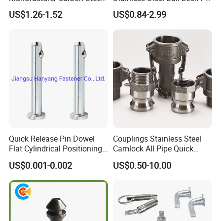
Black Hexagonal Socket
Quick Release Ball Detent
US$1.26-1.52
US$0.84-2.99
Hole Spring Plunger
Pin with Lanyard
Quick Release Pin Dowel
Couplings Stainless Steel
Flat Cylindrical Positioning
Camlock All Pipe Quick
Pins
Connector Connections
US$0.001-0.002
US$0.50-10.00
Precise Casting SS304
SS316 SS316L for Fire Pipe
Company Profile