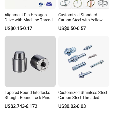
Alignment Pin Hexagon
Customized Standard
Drive with Machine Thread
Carbon Steel with Yellow
Stainless Steel Pin
Black White Zinc Plated
US$0.15-0.17
US$0.50-0.57
Double Wire Square D Type
Safety Lock Lynch Pin
Tapered Round Interlocks
Customized Stainless Steel
Straight Round Lock Pins
Carbon Steel Threaded
Dowel Knurled Pin
US$2.743-6.172
US$0.02-0.03
ZC Top-Notch Products Tech 