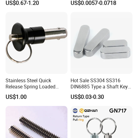
US$0.67-1.20
US$0.0057-0.0718
Hardware for Automation
Assembly
Equipment
Stainless Steel Quick
Hot Sale SS304 SS316
Release Spring Loaded
DIN6885 Type a Shaft Key
Push Button Ball Lock Pin
Parallel Pin
US$1.00
US$0.03-0.30