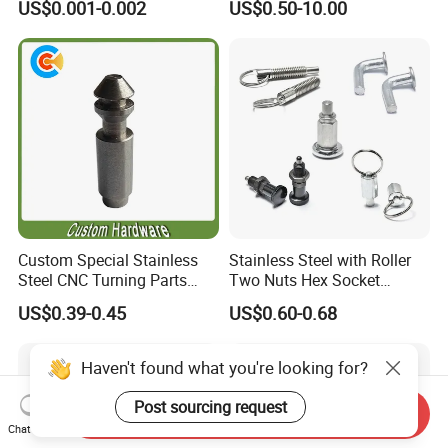
US$0.001-0.002
US$0.50-10.00
Precise Casting SS304
SS316 SS316L for Fire Pipe
Custom Special Stainless
Stainless Steel with Roller
Steel CNC Turning Parts
Two Nuts Hex Socket
Positioning Pin
Spring Loaded Ball Plunger
US$0.39-0.45
US$0.60-0.68
Haven't found what you're looking for?
Post sourcing request
Send Inquiry
Chat Now