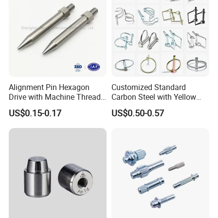
Feed Back
Alignment Pin Hexagon
Customized Standard
Drive with Machine Thread
Carbon Steel with Yellow
Stainless Steel Pin
Black White Zinc Plated
US$0.15-0.17
US$0.50-0.57
Double Wire Square D Type
Safety Lock Lynch Pin