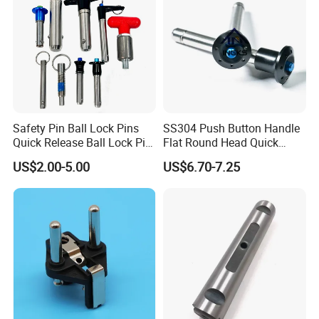
Safety Pin Ball Lock Pins
SS304 Push Button Handle
Quick Release Ball Lock Pin
Flat Round Head Quick
Locking Pin Stainless Steel
Release Ball Lock Pin with
US$2.00-5.00
US$6.70-7.25
Ball Lock Pin L Hanle T
Axial Locking Pawl
Handle D Ring Button
Handle Custom Ball Lock
Pin