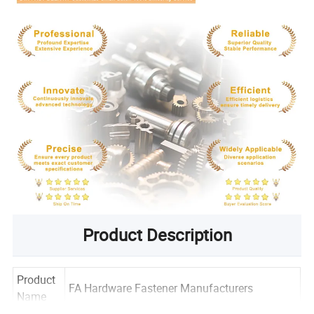
Product Description
Product
FA Hardware Fastener Manufacturers
Name