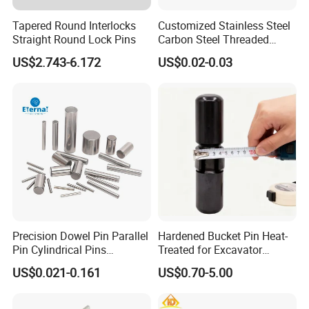
Tapered Round Interlocks
Customized Stainless Steel
Straight Round Lock Pins
Carbon Steel Threaded
Dowel Knurled Pin
US$2.743-6.172
US$0.02-0.03
Precision Dowel Pin Parallel
Hardened Bucket Pin Heat-
Pin Cylindrical Pins
Treated for Excavator
Positioning Pin Knurled Pin
Bucket Tooth Pins for
US$0.021-0.161
US$0.70-5.00
Locating Pins Cotter Pin
Caterpillar-Cat/Komatsu-
Spring Pin Lock Pin Taper
PC/Hitachi-Ex/Zax/Kobelco-
Pin Ejector Pin R Type Clip
Sk/Doosan/Volvo/Sany/XC