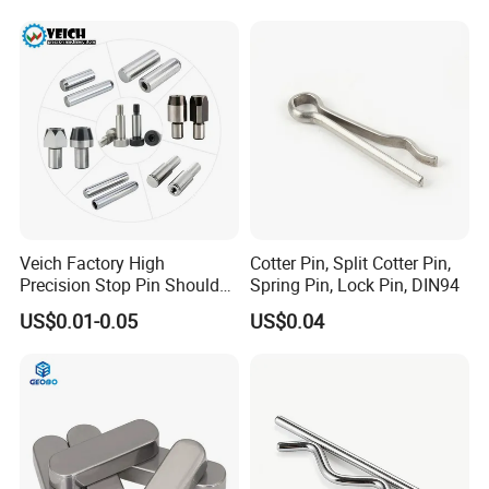
Veich Factory High
Cotter Pin, Split Cotter Pin,
Precision Stop Pin Shoulder
Spring Pin, Lock Pin, DIN94
Screw Cylindrical Dowel Pin
US$0.01-0.05
US$0.04