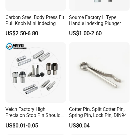
Carbon Steel Body Press Fit
Source Factory L Type
Pull Knob Mini Indexing
Handle Indexing Plunger
Plunger
Spring Knob Index Pin
US$2.50-6.80
US$1.00-2.60
Veich Factory High
Cotter Pin, Split Cotter Pin,
Precision Stop Pin Shoulder
Spring Pin, Lock Pin, DIN94
Screw Cylindrical Dowel Pin
US$0.01-0.05
US$0.04