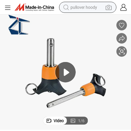
pullover hoody
smart phone
dirt bike
electric car
container house
earbud
weight loss capsule
powder
Video
1
/
6