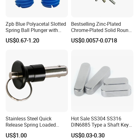
Zpb Blue Polyacetal Slotted
Bestselling Zinc-Plated
Spring Ball Plunger with
Chrome-Plated Solid Round
Steel Plastic Ball Industrial
Pin for Photovoltaic Bracket
US$0.67-1.20
US$0.0057-0.0718
Hardware for Automation
Assembly
Equipment
Stainless Steel Quick
Hot Sale SS304 SS316
Release Spring Loaded
DIN6885 Type a Shaft Key
Push Button Ball Lock Pin
Parallel Pin
US$1.00
US$0.03-0.30