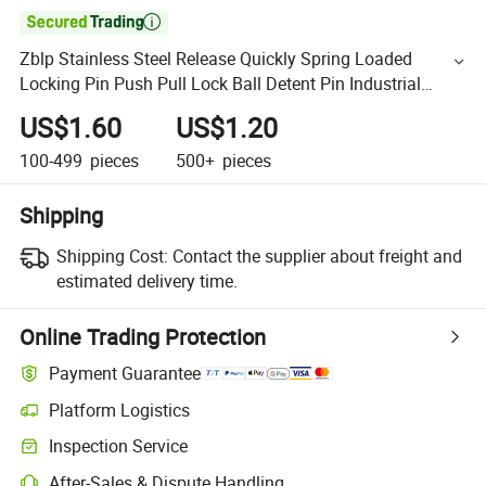

Zblp Stainless Steel Release Quickly Spring Loaded
Locking Pin Push Pull Lock Ball Detent Pin Industrial
Equipment Hardware
US$1.60
US$1.20
100-499
pieces
500+
pieces
Shipping
Shipping Cost:
Contact the supplier about freight and
estimated delivery time.
Online Trading Protection
Payment Guarantee
Platform Logistics
Inspection Service
After-Sales & Dispute Handling