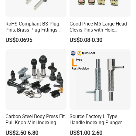
RoHS Compliant BS Plug
Good Price M5 Large Head
Pins, Brass Plug Fittings
Clevis Pins with Hole
(HS-BS1363)
Carbon Steel Yellow Zinc
US$0.0695
US$0.08-0.30
Pivot Pin
Carbon Steel Body Press Fit
Source Factory L Type
Pull Knob Mini Indexing
Handle Indexing Plunger
Plunger
Spring Knob Index Pin
US$2.50-6.80
US$1.00-2.60