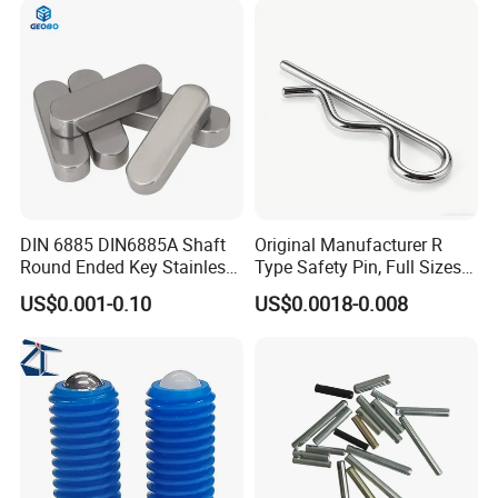
DIN 6885 DIN6885A Shaft
Original Manufacturer R
Round Ended Key Stainless
Type Safety Pin, Full Sizes
Steel Parallel Pin
Galvanized Spring Cotter
US$0.001-0.10
US$0.0018-0.008
Pin with Fast Delivery