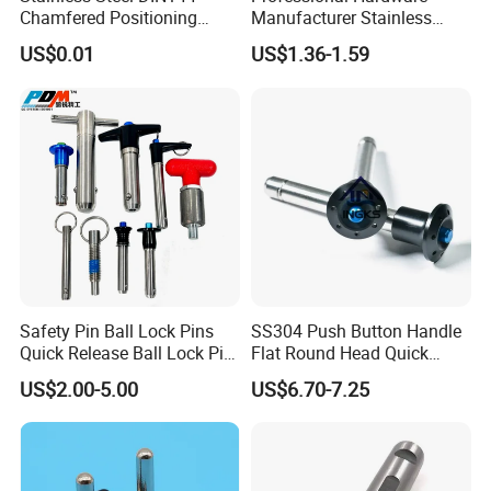
Chamfered Positioning
Manufacturer Stainless
Spring Plunger Flat Head
Steel Retractable Locking
US$0.01
US$1.36-1.59
with Perforated Pin
Tip Shape Selectable Rest
Position Spring Indexing
Plunger for Automation
Equipment
Safety Pin Ball Lock Pins
SS304 Push Button Handle
Quick Release Ball Lock Pin
Flat Round Head Quick
Locking Pin Stainless Steel
Release Ball Lock Pin with
US$2.00-5.00
US$6.70-7.25
Ball Lock Pin L Hanle T
Axial Locking Pawl
Handle D Ring Button
Handle Custom Ball Lock
Pin