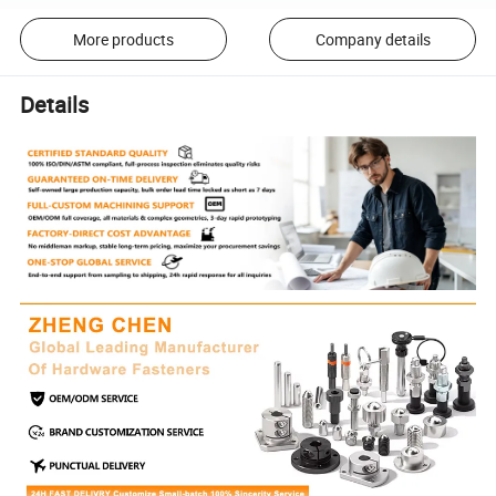
More products
Company details
Details