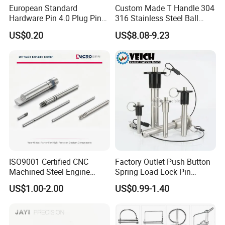
European Standard
Custom Made T Handle 304
Hardware Pin 4.0 Plug Pin
316 Stainless Steel Ball
2.0 * 36 Pin Iron with
Lock Pins Quick Release
US$0.20
US$8.08-9.23
Copper Round Plug
Pins
Environmentally Friendly
RoHS
ISO9001 Certified CNC
Factory Outlet Push Button
Machined Steel Engine
Spring Load Lock Pin
Crankshaft High Strength
OEM/ODM Quick Release
US$1.00-2.00
US$0.99-1.40
5mm Precision Pin for
Pin Ball Lock Pin Stainless
Micro Motor Power Tools
Steel Locking Pin with Pull
Medical Home Appliances
Ring Safety Rope