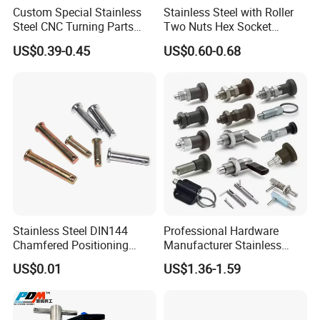
Custom Special Stainless
Stainless Steel with Roller
Steel CNC Turning Parts
Two Nuts Hex Socket
Positioning Pin
Spring Loaded Ball Plunger
US$0.39-0.45
US$0.60-0.68
Stainless Steel DIN144
Professional Hardware
Chamfered Positioning
Manufacturer Stainless
Spring Plunger Flat Head
Steel Retractable Locking
US$0.01
US$1.36-1.59
with Perforated Pin
Tip Shape Selectable Rest
Position Spring Indexing
Plunger for Automation
Equipment